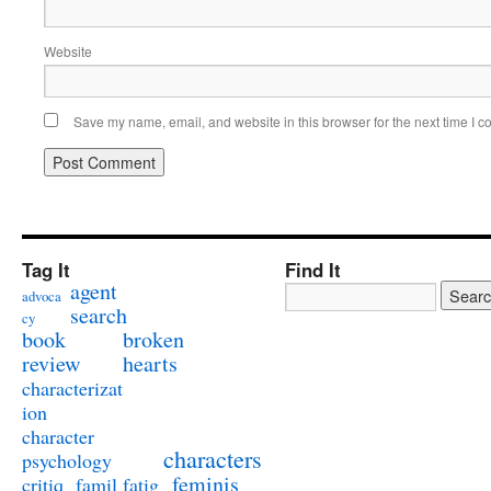
Website
Save my name, email, and website in this browser for the next time I 
Tag It
Find It
agent
advoca
search
cy
book
broken
review
hearts
characterizat
ion
character
characters
psychology
feminis
critiq
famil
fatig