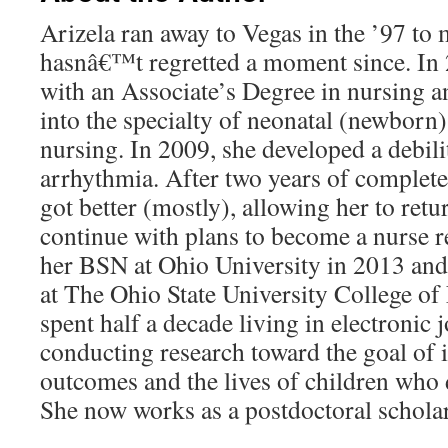
Arizela ran away to Vegas in the ’97 to 
hasnâ€™t regretted a moment since. In
with an Associate’s Degree in nursing 
into the specialty of neonatal (newborn)
nursing. In 2009, she developed a debili
arrhythmia. After two years of complete 
got better (mostly), allowing her to retu
continue with plans to become a nurse r
her BSN at Ohio University in 2013 and
at The Ohio State University College of
spent half a decade living in electronic
conducting research toward the goal of 
outcomes and the lives of children who d
She now works as a postdoctoral scholar