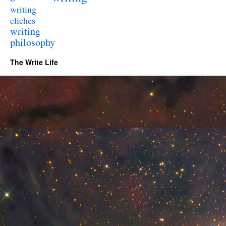
writing
cliches
writing
philosophy
The Write Life