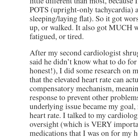
little different than most, because
POTS (upright-only tachycardia) 
sleeping/laying flat). So it got wor
up, or walked. It also got MUCH wor
fatigued, or tired.
After my second cardiologist shru
said he didn’t know what to do for
honest!), I did some research on 
that the elevated heart rate can act
compensatory mechanism, meaning
response to prevent other problems
underlying issue became my goal, r
heart rate. I talked to my cardiolog
oversight (which is VERY importan
medications that I was on for my h