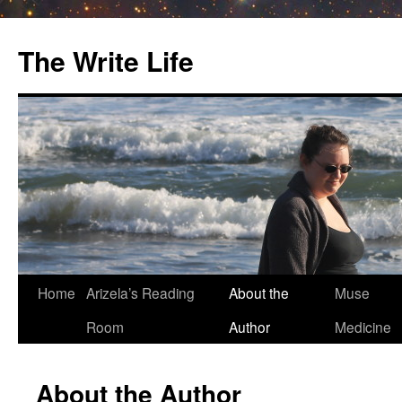
The Write Life
Skip
Home
Arizela’s Reading
About the
Muse
to
Room
Author
Medicine
content
About the Author