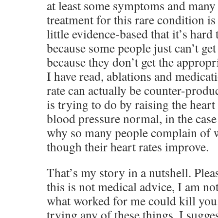
at least some symptoms and many n
treatment for this rare condition is
little evidence-based that it’s hard
because some people just can’t get b
because they don’t get the approp
I have read, ablations and medicati
rate can actually be counter-produ
is trying to do by raising the heart
blood pressure normal, in the cas
why so many people complain of w
though their heart rates improve.
That’s my story in a nutshell. Plea
this is not medical advice, I am not
what worked for me could kill you. 
trying any of these things, I sugge