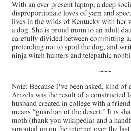
With an ever present laptop, a deep soci
disproportionate loves of yarn and specu
lives in the wilds of Kentucky with he
a dog. She is proud mom to an adult dau
carefully divided between committing act
pretending not to spoil the dog, and wr
ninja witch hunters and telepathic nonb
~~~
Note: Because I’ve been asked, kind of a
Arizela was the result of a constructed
husband created in college with a friend i
means “guardian of the desert.” It is sh
moth (thank you wikipedia) and a handf
sprouted up on the internet over the last