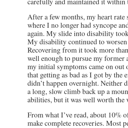
carefully and maintained it within
After a few months, my heart rate 
where I no longer had syncope and
again. My slide into disability too
My disability continued to worsen 
Recovering from it took more than
well enough to pursue my former a
my initial symptoms came on out of
that getting as bad as I got by the 
didn’t happen overnight. Neither di
a long, slow climb back up a mount
abilities, but it was well worth the
From what I’ve read, about 10% o
make complete recoveries. Most pe