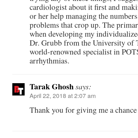
cardiologist about it first and mak
or her help managing the numbers
problems that crop up. The primar
when developing my individualize
Dr. Grubb from the University of 
world-renowned specialist in POTS
arrhythmias.
Tarak Ghosh
says:
April 22, 2018 at 2:07 am
Thank you for giving me a chance 