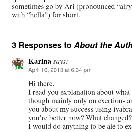
sometimes go by Ari (pronounced “airy
with “hella”) for short.
3 Responses to
About the Aut
Karina
says:
April 16, 2013 at 6:34 pm
Hi there.
I read you explanation about what I
though mainly only on exertion- an
you about my success using ivabrad
you’re better now? What changed?
I would do anything to be ale to e