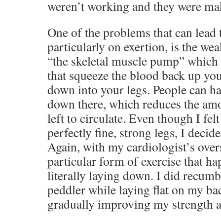
weren’t working and they were ma
One of the problems that can lead t
particularly on exertion, is the we
“the skeletal muscle pump” which
that squeeze the blood back up you
down into your legs. People can h
down there, which reduces the amo
left to circulate. Even though I fel
perfectly fine, strong legs, I decided
Again, with my cardiologist’s overs
particular form of exercise that h
literally laying down. I did recumbe
peddler while laying flat on my ba
gradually improving my strength a