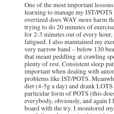
One of the most important lessons
learning to manage my IST/POTS is
overtired does WAY more harm tha
trying to do 20 minutes of exercise
for 2-3 minutes out of every hour, s
fatigued. I also maintained my exer
very narrow band – below 130 beat
that meant peddling at crawling sp
plenty of rest. Consistent sleep pat
important when dealing with auto
problems like IST/POTS. Meanwhile
diet (4-5g a day) and drank LOTS 
particular form of POTS (this doe
everybody, obviously, and again I
board with the try. I monitored m