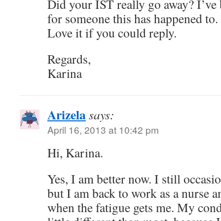
Did your IST really go away? I’ve
for someone this has happened to.
Love it if you could reply.
Regards,
Karina
Arizela
says:
April 16, 2013 at 10:42 pm
Hi, Karina.
Yes, I am better now. I still occas
but I am back to work as a nurse a
when the fatigue gets me. My condi