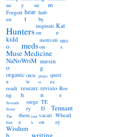
m
ue
y
ue
hear
Forgott
hub
t
en
by
Kat
inspirati
Hunters
e
on
kidd
motivati
MRS
meds
o
on
A
Muse Medicine
NaNoWriM
nursin
o
g
organic
queri
OWW
projec
s
es
W
ts
researc
revisio
readi
Ros
h
n
ng
e
surge
TE
Seventh
Tennant
ry
D
Sense
them
vacati
Wheatl
The
toot
e
on
ey
End
h
Wisdum
writing
b