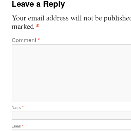
Leave a Reply
Your email address will not be publishe
*
marked
Comment
*
Name
*
Email
*