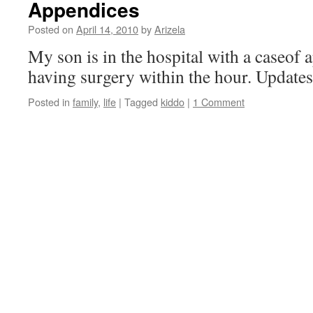
Appendices
Posted on
April 14, 2010
by
Arizela
My son is in the hospital with a caseof 
having surgery within the hour. Updates 
Posted in
family
,
life
|
Tagged
kiddo
|
1 Comment