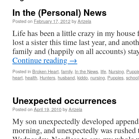
In the (Personal) News
Posted on
February 17, 2012
by
Arizela
Life has been a little crazy in my house f
lost a sister this time last year, and an
family and (happily on all accounts) sta
Continue reading
→
Posted in
Broken Heart
,
family
,
In the News
,
life
,
Nursing
,
Puppi
heart
,
health
,
Hunters
,
husband
,
kiddo
,
nursing
,
Puppies
,
school
Unexpected occurrences
Posted on
April 19, 2010
by
Arizela
My son unexpectedly developed appendi
morning, and unexpectedly was rushed 