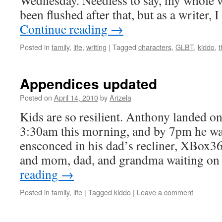
Wednesday. Needless to say, my whole 
been flushed after that, but as a writer, 
Continue reading
→
Posted in
family
,
life
,
writing
|
Tagged
characters
,
GLBT
,
kiddo
,
Appendices updated
Posted on
April 14, 2010
by
Arizela
Kids are so resilient. Anthony landed on
3:30am this morning, and by 7pm he wa
ensconced in his dad’s recliner, XBox36
and mom, dad, and grandma waiting o
reading
→
Posted in
family
,
life
|
Tagged
kiddo
|
Leave a comment