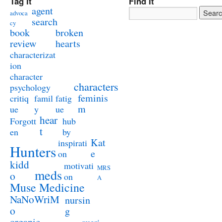
Tag It
Find It
agent
advoca
search
cy
book
broken
review
hearts
characterizat
ion
character
characters
psychology
feminis
critiq
famil
fatig
m
ue
y
ue
hear
Forgott
hub
t
en
by
Kat
inspirati
Hunters
e
on
kidd
motivati
MRS
meds
o
on
A
Muse Medicine
NaNoWriM
nursin
o
g
organic