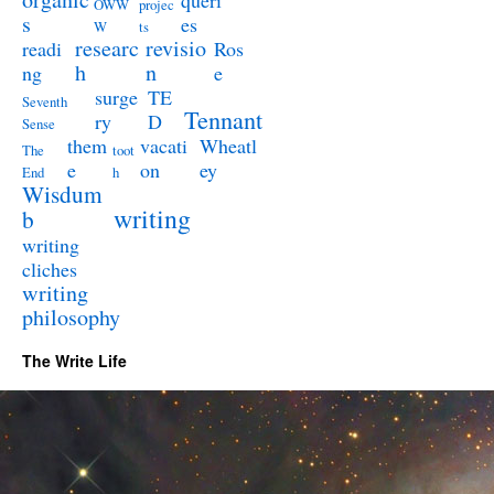
queri
OWW
projec
s
es
W
ts
researc
revisio
readi
Ros
h
n
ng
e
surge
TE
Seventh
Tennant
ry
D
Sense
them
vacati
Wheatl
The
toot
e
on
ey
End
h
Wisdum
writing
b
writing
cliches
writing
philosophy
The Write Life