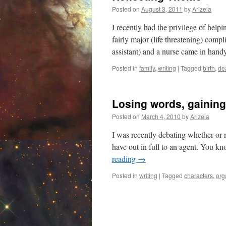
Posted on
August 3, 2011
by
Arizela
I recently had the privilege of help
fairly major (life threatening) compl
assistant) and a nurse came in han
Posted in
family
,
writing
|
Tagged
birth
,
de
Losing words, gainin
Posted on
March 4, 2010
by
Arizela
I was recently debating whether or no
have out in full to an agent. You kn
reading
→
Posted in
writing
|
Tagged
characters
,
org