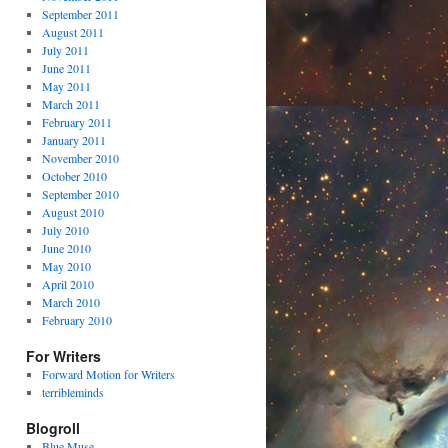
September 2011
August 2011
July 2011
June 2011
May 2011
March 2011
February 2011
January 2011
November 2010
October 2010
September 2010
August 2010
July 2010
June 2010
May 2010
April 2010
March 2010
February 2010
For Writers
Forward Motion for Writers
terribleminds
Blogroll
Blue Muse