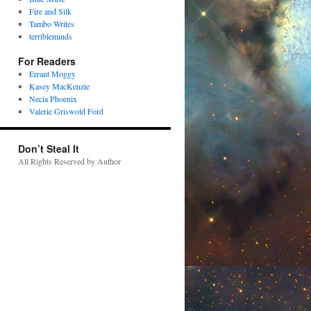
Fire and Silk
Tambo Writes
terribleminds
For Readers
Errant Moggy
Kasey MacKenzie
Necia Phoenix
Valerie Griswold Ford
Don’t Steal It
All Rights Reserved by Author