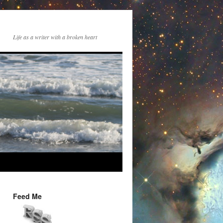
Life as a writer with a broken heart
Feed Me