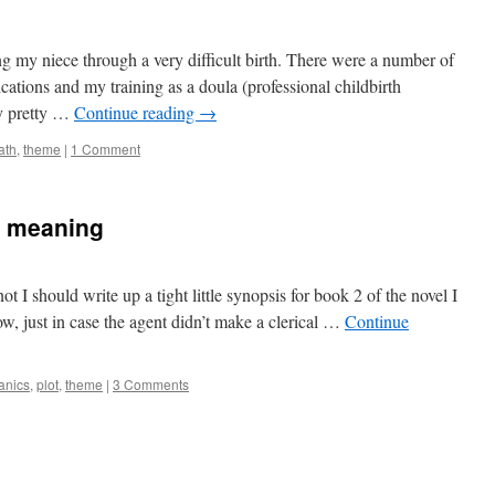
ing my niece through a very difficult birth. There were a number of
ications and my training as a doula (professional childbirth
dy pretty …
Continue reading
→
ath
,
theme
|
1 Comment
g meaning
t I should write up a tight little synopsis for book 2 of the novel I
ow, just in case the agent didn’t make a clerical …
Continue
anics
,
plot
,
theme
|
3 Comments