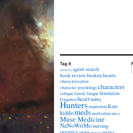
Tag It
agent search
advocacy
book review
broken hearts
characterization
characters
character psychology
feminism
critique
family
fatigue
heart
Forgotten
hubby
Hunters
Kate
inspiration
meds
kiddo
motivation
MRSA
Muse Medicine
NaNoWriMo
nursing
organics
queries
OWWW
projects