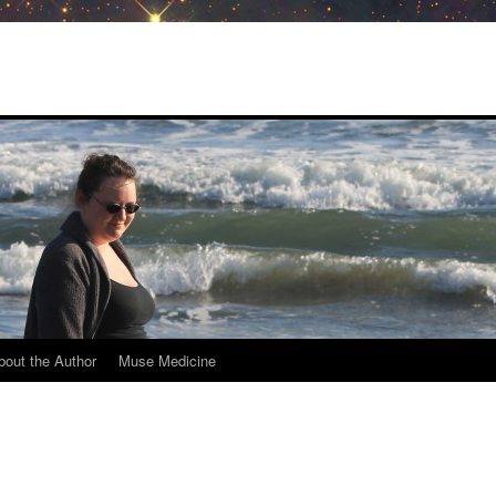
bout the Author
Muse Medicine