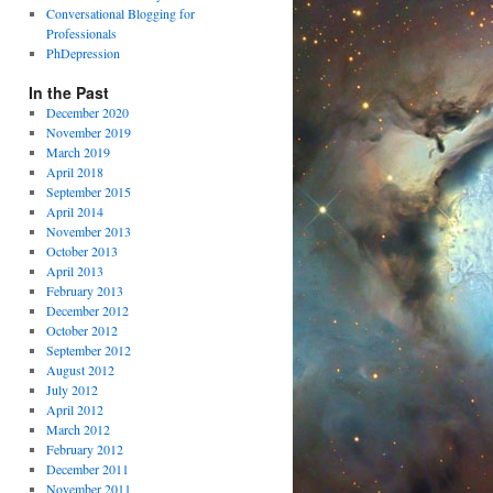
Conversational Blogging for
Professionals
PhDepression
In the Past
December 2020
November 2019
March 2019
April 2018
September 2015
April 2014
November 2013
October 2013
April 2013
February 2013
December 2012
October 2012
September 2012
August 2012
July 2012
April 2012
March 2012
February 2012
December 2011
November 2011