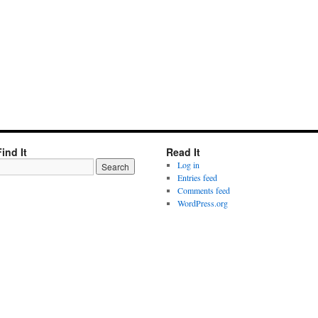
Find It
Read It
Log in
Entries feed
Comments feed
WordPress.org