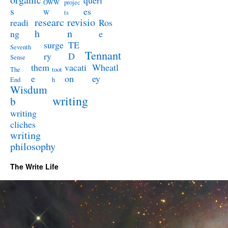
queri
OWW
projec
s
es
W
ts
researc
revisio
readi
Ros
h
n
ng
e
surge
TE
Seventh
Tennant
ry
D
Sense
them
vacati
Wheatl
The
toot
e
on
ey
End
h
Wisdum
writing
b
writing
cliches
writing
philosophy
The Write Life