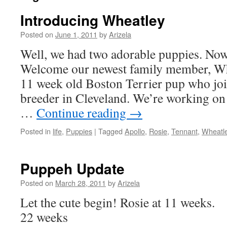
Introducing Wheatley
Posted on
June 1, 2011
by
Arizela
Well, we had two adorable puppies. Now
Welcome our newest family member, Whe
11 week old Boston Terrier pup who joi
breeder in Cleveland. We’re working on
…
Continue reading
→
Posted in
life
,
Puppies
|
Tagged
Apollo
,
Rosie
,
Tennant
,
Wheatl
Puppeh Update
Posted on
March 28, 2011
by
Arizela
Let the cute begin! Rosie at 11
22 weeks