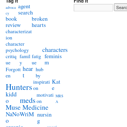
Tag It
Find It
agent
advoca
search
cy
book
broken
review
hearts
characterizat
ion
character
characters
psychology
feminis
critiq
famil
fatig
m
ue
y
ue
hear
Forgott
hub
t
en
by
Kat
inspirati
Hunters
e
on
kidd
motivati
MRS
meds
o
on
A
Muse Medicine
NaNoWriM
nursin
o
g
organic