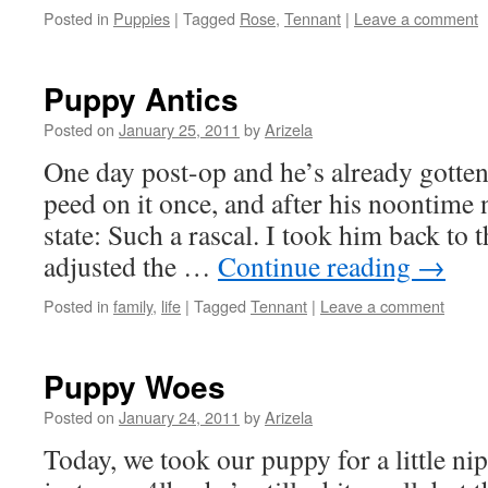
Posted in
Puppies
|
Tagged
Rose
,
Tennant
|
Leave a comment
Puppy Antics
Posted on
January 25, 2011
by
Arizela
One day post-op and he’s already gotten 
peed on it once, and after his noontime 
state: Such a rascal. I took him back to 
adjusted the …
Continue reading
→
Posted in
family
,
life
|
Tagged
Tennant
|
Leave a comment
Puppy Woes
Posted on
January 24, 2011
by
Arizela
Today, we took our puppy for a little nip