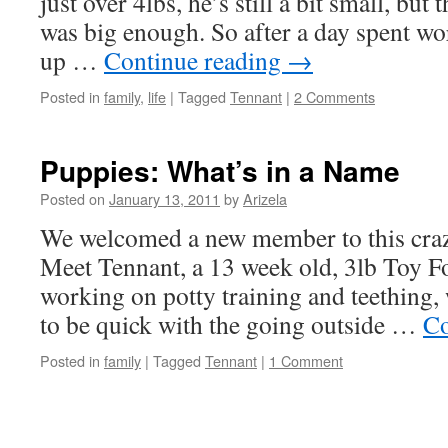
just over 4lbs, he’s still a bit small, but
was big enough. So after a day spent wo
up …
Continue reading
→
Posted in
family
,
life
|
Tagged
Tennant
|
2 Comments
Puppies: What’s in a Name
Posted on
January 13, 2011
by
Arizela
We welcomed a new member to this craz
Meet Tennant, a 13 week old, 3lb Toy F
working on potty training and teething
to be quick with the going outside …
Co
Posted in
family
|
Tagged
Tennant
|
1 Comment