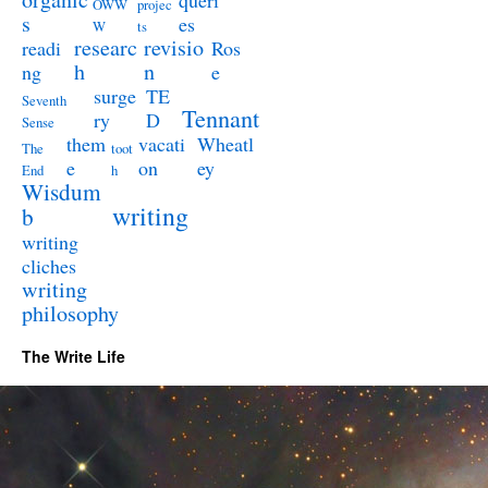
queri
OWW
projec
s
es
W
ts
researc
revisio
readi
Ros
h
n
ng
e
surge
TE
Seventh
Tennant
ry
D
Sense
them
vacati
Wheatl
The
toot
e
on
ey
End
h
Wisdum
writing
b
writing
cliches
writing
philosophy
The Write Life