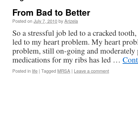
From Bad to Better
Posted on
July 7, 2010
by
Arizela
So a stressful job led to a cracked tooth
led to my heart problem. My heart prob
problem, still on-going and moderately
medications for my ribs has led …
Cont
Posted in
life
|
Tagged
MRSA
|
Leave a comment