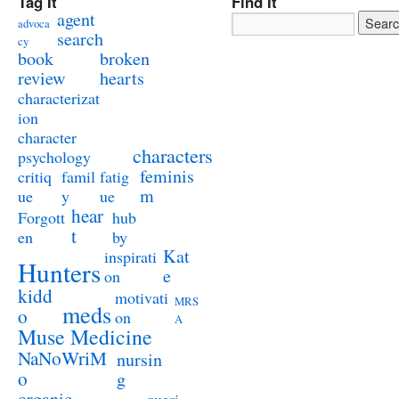
Tag It
Find It
agent
advoca
search
cy
book
broken
review
hearts
characterizat
ion
character
characters
psychology
feminis
critiq
famil
fatig
m
ue
y
ue
hear
Forgott
hub
t
en
by
Kat
inspirati
Hunters
e
on
kidd
motivati
MRS
meds
o
on
A
Muse Medicine
NaNoWriM
nursin
o
g
organic