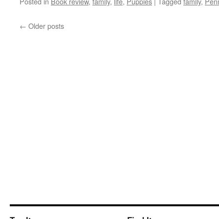
Posted in
Book review
,
family
,
life
,
Puppies
|
Tagged
family
,
Pen
←
Older posts