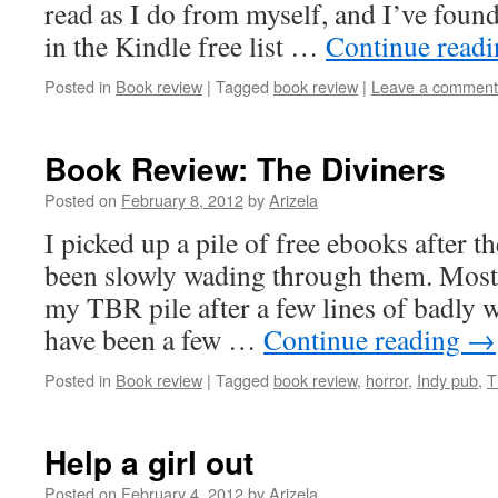
read as I do from myself, and I’ve foun
in the Kindle free list …
Continue read
Posted in
Book review
|
Tagged
book review
|
Leave a comment
Book Review: The Diviners
Posted on
February 8, 2012
by
Arizela
I picked up a pile of free ebooks after t
been slowly wading through them. Most
my TBR pile after a few lines of badly w
have been a few …
Continue reading
→
Posted in
Book review
|
Tagged
book review
,
horror
,
Indy pub
,
T
Help a girl out
Posted on
February 4, 2012
by
Arizela