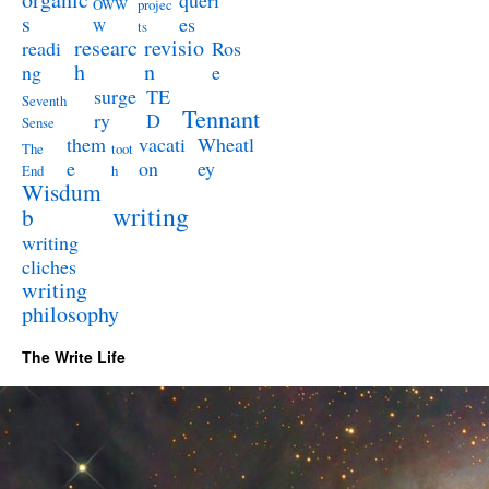
queri
OWW
projec
s
es
W
ts
researc
revisio
readi
Ros
h
n
ng
e
surge
TE
Seventh
Tennant
ry
D
Sense
them
vacati
Wheatl
The
toot
e
on
ey
End
h
Wisdum
writing
b
writing
cliches
writing
philosophy
The Write Life