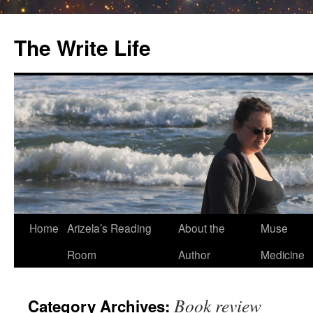
The Write Life
Skip
Home
Arizela’s Reading
About the
Muse
to
Room
Author
Medicine
content
Book review
Category Archives: