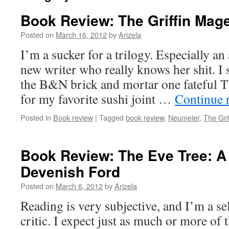
Book Review: The Griffin Mage
Posted on
March 16, 2012
by
Arizela
I’m a sucker for a trilogy. Especially a
new writer who really knows her shit. I 
the B&N brick and mortar one fateful T
for my favorite sushi joint …
Continue 
Posted in
Book review
|
Tagged
book review
,
Neumeier
,
The Gri
Book Review: The Eve Tree: A
Devenish Ford
Posted on
March 6, 2012
by
Arizela
Reading is very subjective, and I’m a se
critic. I expect just as much or more of 