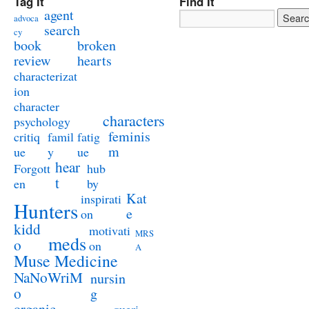
Tag It
Find It
agent
advoca
search
cy
book
broken
review
hearts
characterizat
ion
character
characters
psychology
feminis
critiq
famil
fatig
m
ue
y
ue
hear
Forgott
hub
t
en
by
Kat
inspirati
Hunters
e
on
kidd
motivati
MRS
meds
o
on
A
Muse Medicine
NaNoWriM
nursin
o
g
organic