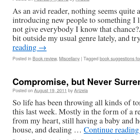
As an avid reader, nothing seems quite a
introducing new people to something I l
not give everybody I know that chance?
bit outside my usual genre lately, and t
reading
→
Posted in
Book review
,
Miscellany
|
Tagged
book suggestions f
Compromise, but Never Surre
Posted on
August 19, 2011
by
Arizela
So life has been throwing all kinds of to
this last week. Mostly in the form of a r
from my heart, still having a baby and h
house, and dealing …
Continue readin