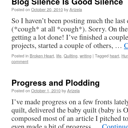
Blog Silence Is Good Silence
Posted on
October 20, 2010
by
Arizela
So I haven’t been posting much the last
(*cough* at all *cough*). Sorry. On the 
getting a lot done! I’ve finished a coup
projects, started a couple of others, …
C
Posted in
Broken Heart
,
life
,
Quilting
,
writing
|
Tagged
heart
,
Hun
comment
Progress and Plodding
Posted on
October 1, 2010
by
Arizela
I’ve made progress on a few fronts latel
quilt, delivered the baby quilt (baby is
composed most of an article I pitched to 
even made a bit of progress …
Continu