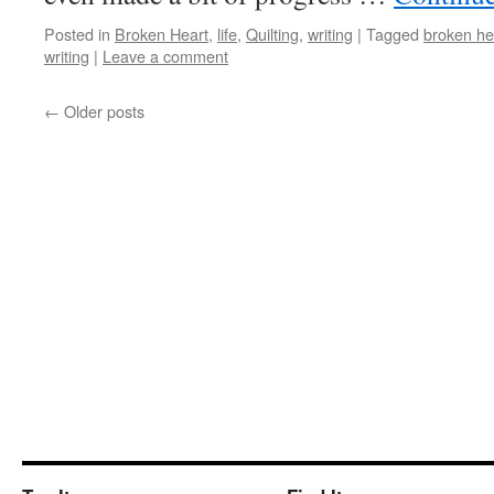
Posted in
Broken Heart
,
life
,
Quilting
,
writing
|
Tagged
broken he
writing
|
Leave a comment
←
Older posts