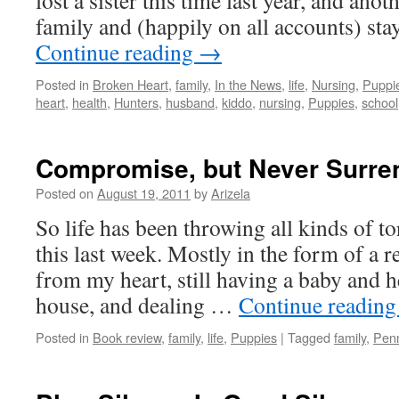
lost a sister this time last year, and an
family and (happily on all accounts) sta
Continue reading
→
Posted in
Broken Heart
,
family
,
In the News
,
life
,
Nursing
,
Puppi
heart
,
health
,
Hunters
,
husband
,
kiddo
,
nursing
,
Puppies
,
school
Compromise, but Never Surre
Posted on
August 19, 2011
by
Arizela
So life has been throwing all kinds of to
this last week. Mostly in the form of a r
from my heart, still having a baby and h
house, and dealing …
Continue readin
Posted in
Book review
,
family
,
life
,
Puppies
|
Tagged
family
,
Pen