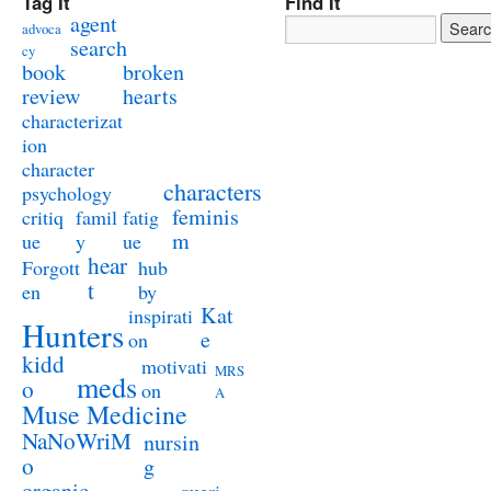
Tag It
Find It
agent
advoca
search
cy
book
broken
review
hearts
characterizat
ion
character
characters
psychology
feminis
critiq
famil
fatig
m
ue
y
ue
hear
Forgott
hub
t
en
by
Kat
inspirati
Hunters
e
on
kidd
motivati
MRS
meds
o
on
A
Muse Medicine
NaNoWriM
nursin
o
g
organic