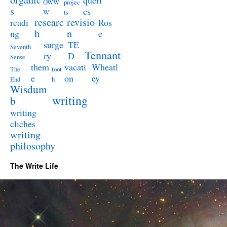
queri
OWW
projec
s
es
W
ts
researc
revisio
readi
Ros
h
n
ng
e
surge
TE
Seventh
Tennant
ry
D
Sense
them
vacati
Wheatl
The
toot
e
on
ey
End
h
Wisdum
writing
b
writing
cliches
writing
philosophy
The Write Life