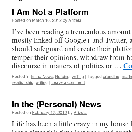
I Am Not a Platform
Posted on
March 10, 2012
by
Arizela
I’ve been reading a tremendous amount o
mostly linked off Google+ and Twitter, 
should safeguard and create their platf
temper their opinions, withdraw from 
discourse in matters of politics or …
Co
Posted in
In the News
,
Nursing
,
writing
|
Tagged
branding
,
marke
relationship
,
writing
|
Leave a comment
In the (Personal) News
Posted on
February 17, 2012
by
Arizela
Life has been a little crazy in my house f