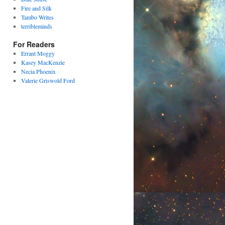
Fire and Silk
Tambo Writes
terribleminds
For Readers
Errant Moggy
Kasey MacKenzie
Necia Phoenix
Valerie Griswold Ford