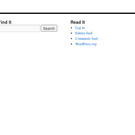
Find It
Read It
Log in
Entries feed
Comments feed
WordPress.org