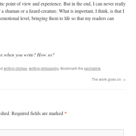
ic point of view and experience. But in the end, I can never really
a shaman or a lizard-creature. What is important, I think, is that I
emotional level, bringing them to life so that my readers can
box when you write? How so?
ed
writing cliches
,
writing philosophy
. Bookmark the
permalink
.
The work goes on
→
*
ished.
Required fields are marked