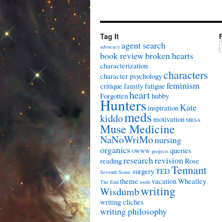
Tag It
agent search
advocacy
book review
broken hearts
characterization
characters
character psychology
feminism
critique
family
fatigue
heart
Forgotten
hubby
Hunters
Kate
inspiration
meds
kiddo
motivation
MRSA
Muse Medicine
NaNoWriMo
nursing
organics
queries
OWWW
projects
research
revision
reading
Rose
Tennant
surgery
TED
Seventh Sense
theme
vacation
Wheatley
The End
tooth
writing
Wisdumb
writing cliches
writing philosophy