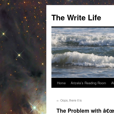
The Write Life
Home
Arizela’s Reading Room
A
Skip
to
←
Oops, there it is
content
The Problem with â€œ