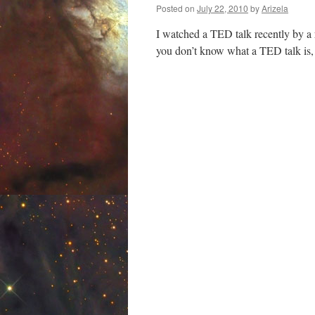
Posted on
July 22, 2010
by
Arizela
I watched a TED talk recently by a 
you don’t know what a TED talk is,