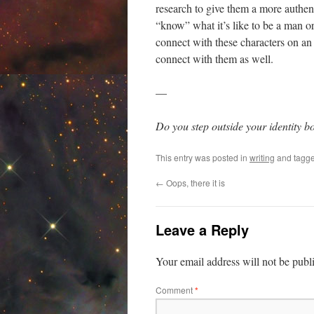
research to give them a more authent
“know” what it’s like to be a man or 
connect with these characters on an 
connect with them as well.
—
Do you step outside your identity 
This entry was posted in
writing
and tagg
←
Oops, there it is
Leave a Reply
Your email address will not be publ
Comment
*