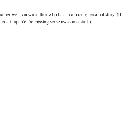
rather well-known author who has an amazing personal story. (If
 look it up. You’re missing some awesome stuff.)