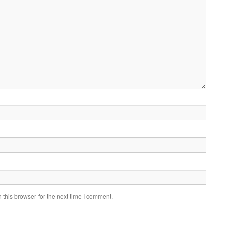
this browser for the next time I comment.