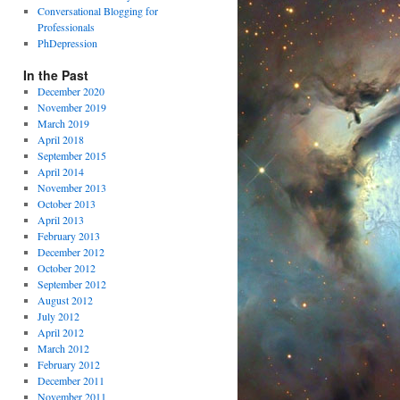
Conversational Blogging for
Professionals
PhDepression
In the Past
December 2020
November 2019
March 2019
April 2018
September 2015
April 2014
November 2013
October 2013
April 2013
February 2013
December 2012
October 2012
September 2012
August 2012
July 2012
April 2012
March 2012
February 2012
December 2011
November 2011