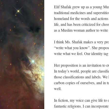
Elif Shafak grew up as a young Mu
traditional medicines and superstiti
homeland for the words and actions
life, and has been criticized for cho
as a Muslim woman author to writ
I think Ms. Shafak makes a very pro
“write what you know”. She propose
write what we feel. Our identity tag
Her proposition is an invitation to e
In today’s world, people are classifi
those classifications and labels. We
carbon copies of ourselves, and in t
well.
In fiction, my voice can give life t
fantastic religions. I can incorpora