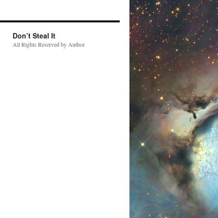
Don’t Steal It
All Rights Reserved by Author