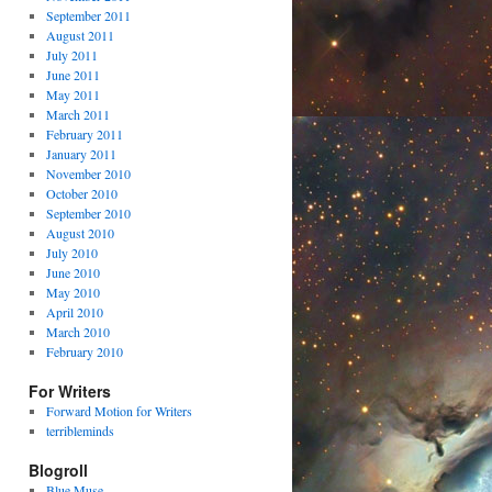
September 2011
August 2011
July 2011
June 2011
May 2011
March 2011
February 2011
January 2011
November 2010
October 2010
September 2010
August 2010
July 2010
June 2010
May 2010
April 2010
March 2010
February 2010
For Writers
Forward Motion for Writers
terribleminds
Blogroll
Blue Muse