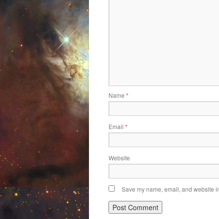
Name
*
Email
*
Website
Save my name, email, and website in 