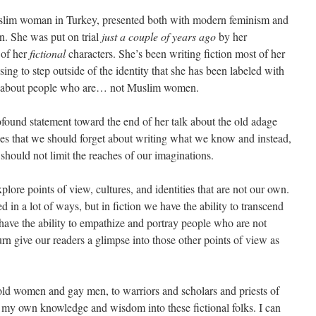
slim woman in Turkey, presented both with modern feminism and
on. She was put on trial
just a couple of years ago
by her
 of her
fictional
characters. She’s been writing fiction most of her
osing to step outside of the identity that she has been labeled with
e about people who are… not Muslim women.
found statement toward the end of her talk about the old adage
s that we should forget about writing what we know and instead,
 should not limit the reaches of our imaginations.
xplore points of view, cultures, and identities that are not our own.
ed in a lot of ways, but in fiction we have the ability to transcend
 have the ability to empathize and portray people who are not
urn give our readers a glimpse into those other points of view as
o old women and gay men, to warriors and scholars and priests of
te my own knowledge and wisdom into these fictional folks. I can