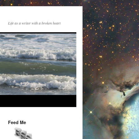
Life as a writer with a broken heart
Feed Me