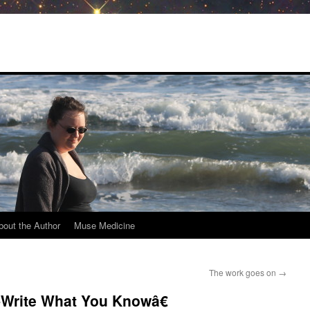
bout the Author
Muse Medicine
The work goes on
→
Write What You Knowâ€