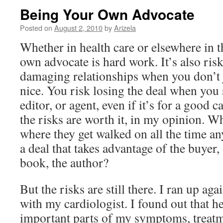
Being Your Own Advocate
Posted on
August 2, 2010
by
Arizela
Whether in health care or elsewhere in 
own advocate is hard work. It’s also ris
damaging relationships when you don’t j
nice. You risk losing the deal when you 
editor, or agent, even if it’s for a good 
the risks are worth it, in my opinion. W
where they get walked on all the time 
a deal that takes advantage of the buyer, 
book, the author?
But the risks are still there. I ran up aga
with my cardiologist. I found out that h
important parts of my symptoms, treatm