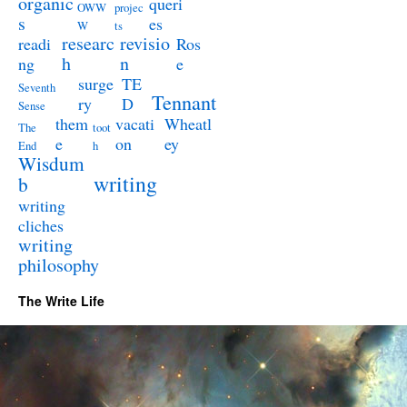
organic
queri
OWW
projec
s
es
W
ts
researc
revisio
readi
Ros
h
n
ng
e
surge
TE
Seventh
Tennant
ry
D
Sense
them
vacati
Wheatl
The
toot
e
on
ey
End
h
Wisdum
writing
b
writing
cliches
writing
philosophy
The Write Life