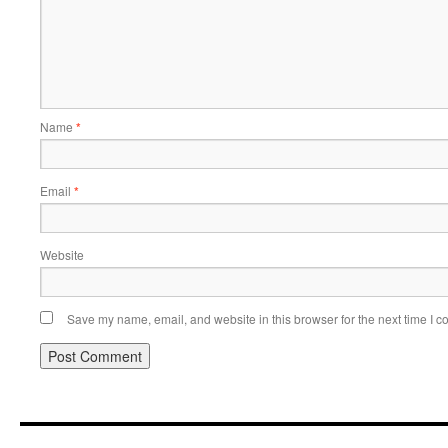
Name
*
Email
*
Website
Save my name, email, and website in this browser for the next time I 