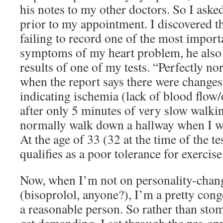
his notes to my other doctors. So I asked
prior to my appointment. I discovered t
failing to record one of the most importa
symptoms of my heart problem, he also 
results of one of my tests. “Perfectly nor
when the report says there were chang
indicating ischemia (lack of blood flow
after only 5 minutes of very slow walki
normally walk down a hallway when I wa
At the age of 33 (32 at the time of the tes
qualifies as a poor tolerance for exercise
Now, when I’m not on personality-chan
(bisoprolol, anyone?), I’m a pretty cong
a reasonable person. So rather than sto