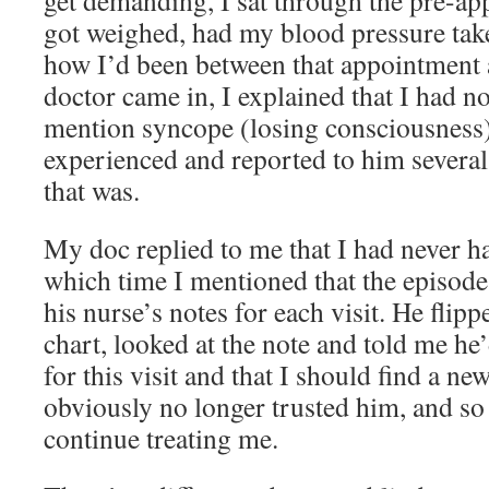
get demanding, I sat through the pre-ap
got weighed, had my blood pressure take
how I’d been between that appointment 
doctor came in, I explained that I had no
mention syncope (losing consciousness)
experienced and reported to him severa
that was.
My doc replied to me that I had never h
which time I mentioned that the episode
his nurse’s notes for each visit. He flipp
chart, looked at the note and told me he’
for this visit and that I should find a ne
obviously no longer trusted him, and so 
continue treating me.