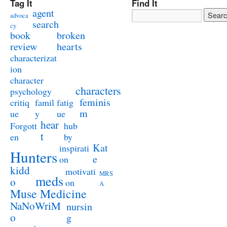
Tag It
Find It
agent
advoca
search
cy
book
broken
review
hearts
characterizat
ion
character
characters
psychology
feminis
critiq
famil
fatig
m
ue
y
ue
hear
Forgott
hub
t
en
by
Kat
inspirati
Hunters
e
on
kidd
motivati
MRS
meds
o
on
A
Muse Medicine
NaNoWriM
nursin
o
g