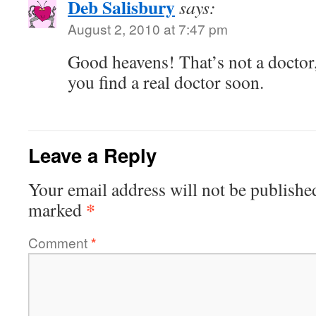
Deb Salisbury
says:
August 2, 2010 at 7:47 pm
Good heavens! That’s not a doctor, 
you find a real doctor soon.
Leave a Reply
Your email address will not be publishe
*
marked
Comment
*