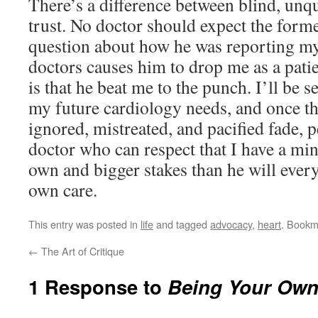
There’s a difference between blind, unq
trust. No doctor should expect the forme
question about how he was reporting my
doctors causes him to drop me as a patie
is that he beat me to the punch. I’ll be 
my future cardiology needs, and once th
ignored, mistreated, and pacified fade, p
doctor who can respect that I have a mi
own and bigger stakes than he will eve
own care.
This entry was posted in
life
and tagged
advocacy
,
heart
. Bookm
←
The Art of Critique
1 Response to
Being Your Own