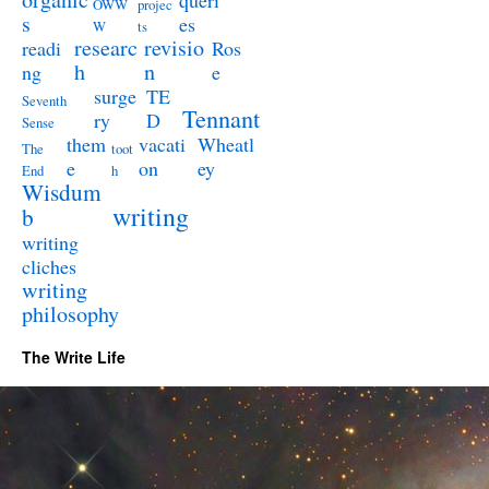
queri
OWW
projec
s
es
W
ts
researc
revisio
readi
Ros
h
n
ng
e
surge
TE
Seventh
Tennant
ry
D
Sense
them
vacati
Wheatl
The
toot
e
on
ey
End
h
Wisdum
writing
b
writing
cliches
writing
philosophy
The Write Life