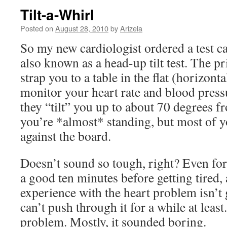
Tilt-a-Whirl
Posted on
August 28, 2010
by
Arizela
So my new cardiologist ordered a test cal
also known as a head-up tilt test. The pri
strap you to a table in the flat (horizont
monitor your heart rate and blood press
they “tilt” you up to about 70 degrees f
you’re *almost* standing, but most of yo
against the board.
Doesn’t sound so tough, right? Even for
a good ten minutes before getting tired, 
experience with the heart problem isn’t 
can’t push through it for a while at leas
problem. Mostly, it sounded boring.