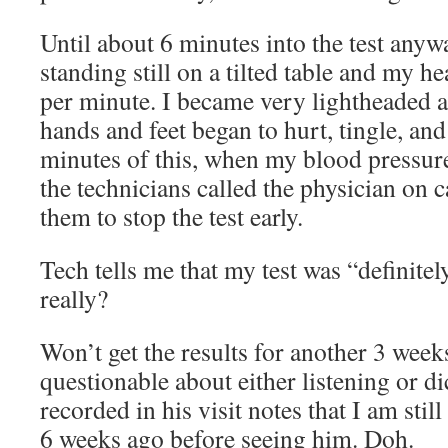
Until about 6 minutes into the test anyw
standing still on a tilted table and my he
per minute. I became very lightheaded 
hands and feet began to hurt, tingle, an
minutes of this, when my blood pressure
the technicians called the physician on c
them to stop the test early.
Tech tells me that my test was “definit
really?
Won’t get the results for another 3 week
questionable about either listening or dic
recorded in his visit notes that I am stil
6 weeks ago before seeing him. Doh.