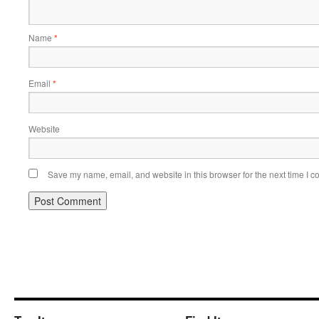
Name
*
Email
*
Website
Save my name, email, and website in this browser for the next time I 