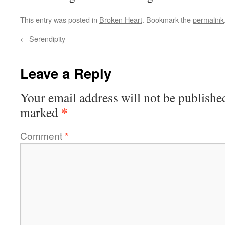
This entry was posted in
Broken Heart
. Bookmark the
permalink
←
Serendipity
Leave a Reply
Your email address will not be publishe
*
marked
Comment
*