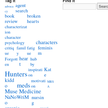
Tag It
Find It
agent
advoca
search
cy
book
broken
review
hearts
characterizat
ion
character
characters
psychology
feminis
critiq
famil
fatig
m
ue
y
ue
hear
Forgott
hub
t
en
by
Kat
inspirati
Hunters
e
on
kidd
motivati
MRS
meds
o
on
A
Muse Medicine
NaNoWriM
nursin
o
g
organic