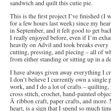
sandwich and quilt this cutie pie.
This is the first project I’ve finished (I
for a few hours last week) since my hea
in September, and it felt good to get bac
I really enjoyed before, even if I’m exha
heavily on Advil and took breaks every
cutting, pressing, and piecing – all of 
from either standing or sitting up in a d
I have always given away everything I cra
I don’t believe I currently own a single
work, and I do a lot of crafts – quilting
cross stitch, crochet, hand-painted object
Â ribbon craft, paper crafts, and more.
heart, is a sign that I spend so much time