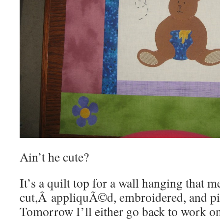
Ain’t he cute?
It’s a quilt top for a wall hanging that 
cut,Â appliquÃ©d, embroidered, and pie
Tomorrow I’ll either go back to work o