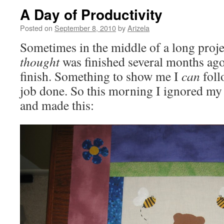
A Day of Productivity
Posted on
September 8, 2010
by
Arizela
Sometimes in the middle of a long projec
thought
was finished several months ago,
finish. Something to show me I
can
foll
job done. So this morning I ignored my
and made this: