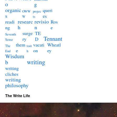
o
g
organic
queri
OWW
projec
s
es
W
ts
researc
revisio
readi
Ros
h
n
ng
e
surge
TE
Seventh
Tennant
ry
D
Sense
them
vacati
Wheatl
The
toot
e
on
ey
End
h
Wisdum
writing
b
writing
cliches
writing
philosophy
The Write Life