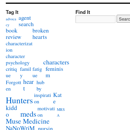
Tag It
Find It
agent
advoca
search
cy
book
broken
review
hearts
characterizat
ion
character
characters
psychology
feminis
critiq
famil
fatig
m
ue
y
ue
hear
Forgott
hub
t
en
by
Kat
inspirati
Hunters
e
on
kidd
motivati
MRS
meds
o
on
A
Muse Medicine
NaNoWriM
nursin