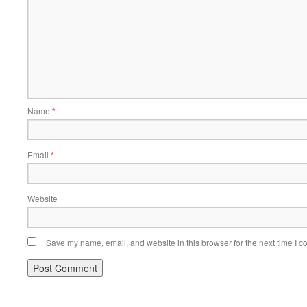
Name
*
Email
*
Website
Save my name, email, and website in this browser for the next time I 