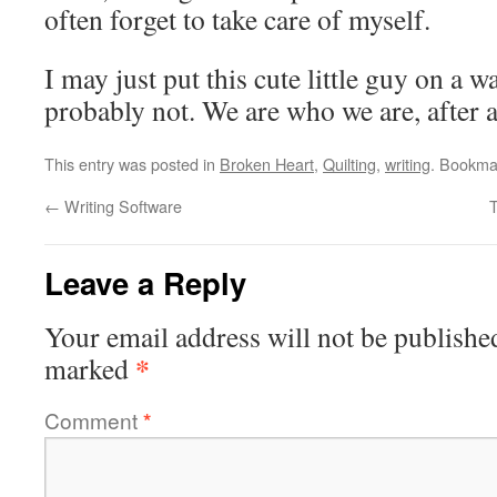
often forget to take care of myself.
I may just put this cute little guy on a 
probably not. We are who we are, after a
This entry was posted in
Broken Heart
,
Quilting
,
writing
. Bookma
←
Writing Software
Leave a Reply
Your email address will not be publishe
*
marked
Comment
*