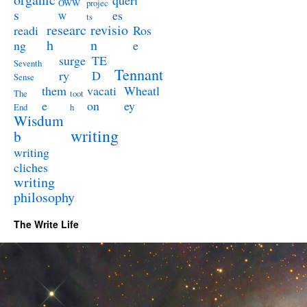
queri
OWW
projec
s
es
W
ts
researc
revisio
readi
Ros
h
n
ng
e
surge
TE
Seventh
Tennant
ry
D
Sense
them
vacati
Wheatl
The
toot
e
on
ey
End
h
Wisdum
writing
b
writing
cliches
writing
philosophy
The Write Life