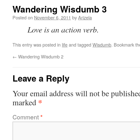
Wandering Wisdumb 3
Posted on
November 6, 2011
by
Arizela
Love is an action verb.
This entry was posted in
life
and tagged
Wisdumb
. Bookmark t
←
Wandering Wisdumb 2
Leave a Reply
Your email address will not be publishe
*
marked
Comment
*