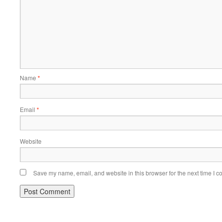
Name
*
Email
*
Website
Save my name, email, and website in this browser for the next time I 