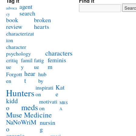
Tag It
Find It
agent
advoca
search
cy
book
broken
review
hearts
characterizat
ion
character
characters
psychology
feminis
critiq
famil
fatig
m
ue
y
ue
hear
Forgott
hub
t
en
by
Kat
inspirati
Hunters
e
on
kidd
motivati
MRS
meds
o
on
A
Muse Medicine
NaNoWriM
nursin
o
g
organic