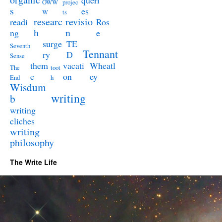
queri
OWW
projec
s
es
W
ts
researc
revisio
readi
Ros
h
n
ng
e
surge
TE
Seventh
Tennant
ry
D
Sense
them
vacati
Wheatl
The
toot
e
on
ey
End
h
Wisdum
writing
b
writing
cliches
writing
philosophy
The Write Life