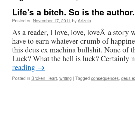
Life’s a bitch. So is the author.
Posted on
November 17, 2011
by
Arizela
As a reader, I love, love, loveÂ a story 
have to earn whatever crumb of happine
this deus ex machina bullshit. None of th
Luck? What the hell is luck? Certainly
reading
→
Posted in
Broken Heart
,
writing
|
Tagged
consequences
,
deus e