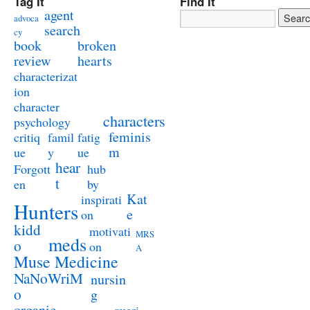
Tag It
Find It
agent
advoca
search
cy
book
broken
review
hearts
characterizat
ion
character
characters
psychology
feminis
critiq
famil
fatig
m
ue
y
ue
hear
Forgott
hub
t
en
by
Kat
inspirati
Hunters
e
on
kidd
motivati
MRS
meds
o
on
A
Muse Medicine
NaNoWriM
nursin
o
g
organic