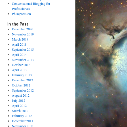
Conversational Blogging for
Professionals
PhDepression
In the Past
December 2020
November 2019
March 2019
April 2018
September 2015
April 2014
November 2013
October 2013
April 2013
February 2013
December 2012
October 2012
September 2012
August 2012
July 2012
April 2012
March 2012
February 2012
December 2011
November 2011