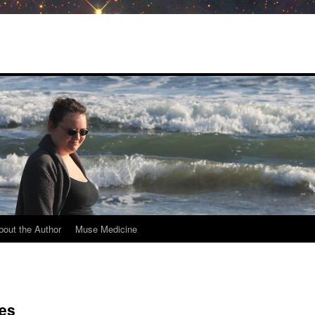
bout the Author
Muse Medicine
es