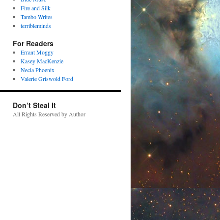
Fire and Silk
Tambo Writes
terribleminds
For Readers
Errant Moggy
Kasey MacKenzie
Necia Phoenix
Valerie Griswold Ford
Don’t Steal It
All Rights Reserved by Author