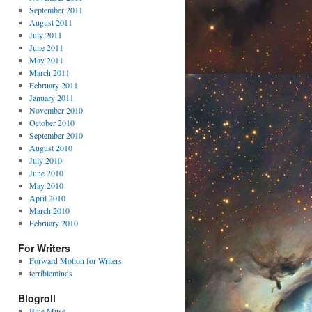
September 2011
August 2011
July 2011
June 2011
May 2011
March 2011
February 2011
January 2011
November 2010
October 2010
September 2010
August 2010
July 2010
June 2010
May 2010
April 2010
March 2010
February 2010
For Writers
Forward Motion for Writers
terribleminds
Blogroll
Blue Muse