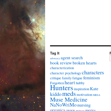
Tag It
agent search
advocacy
book review
broken hearts
characterization
characters
character psychology
feminism
critique
family
fatigue
heart
Forgotten
hubby
Hunters
Kate
inspiration
meds
kiddo
motivation
MRSA
Muse Medicine
NaNoWriMo
nursing
organics
queries
OWWW
projects