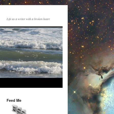
Life as a writer with a broken heart
Feed Me