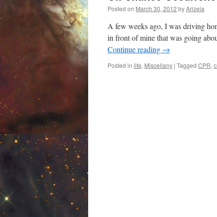
Posted on
March 30, 2012
by
Arizela
A few weeks ago, I was driving home
in front of mine that was going abo
Continue reading
→
Posted in
life
,
Miscellany
|
Tagged
CPR
,
c