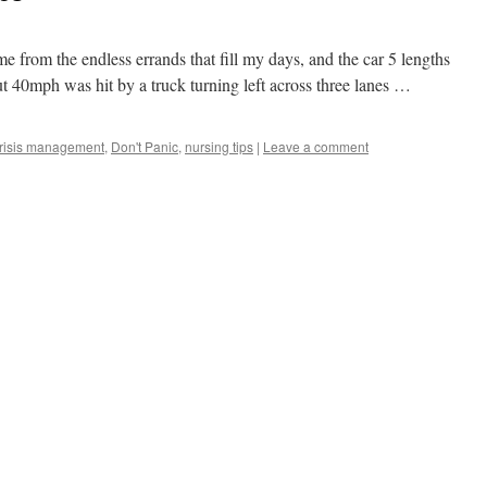
 from the endless errands that fill my days, and the car 5 lengths
ut 40mph was hit by a truck turning left across three lanes …
risis management
,
Don't Panic
,
nursing tips
|
Leave a comment