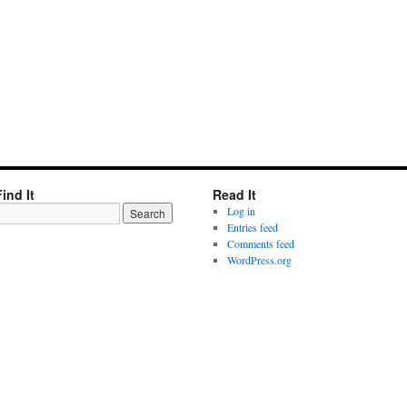
Find It
Read It
Log in
Entries feed
Comments feed
WordPress.org