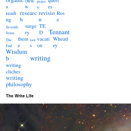
queri
OWW
projec
s
es
W
ts
researc
revisio
readi
Ros
h
n
ng
e
surge
TE
Seventh
Tennant
ry
D
Sense
them
vacati
Wheatl
The
toot
e
on
ey
End
h
Wisdum
writing
b
writing
cliches
writing
philosophy
The Write Life