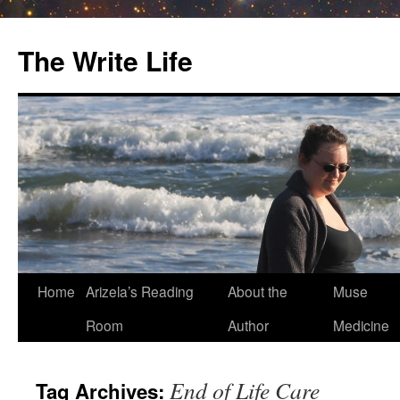
The Write Life
Skip
Home
Arizela’s Reading
About the
Muse
to
Room
Author
Medicine
content
End of Life Care
Tag Archives: