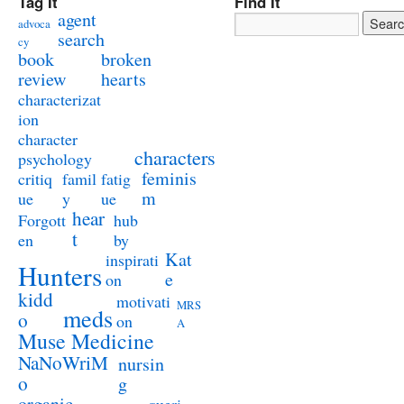
Tag It
Find It
agent
advoca
search
cy
book
broken
review
hearts
characterizat
ion
character
characters
psychology
feminis
critiq
famil
fatig
m
ue
y
ue
hear
Forgott
hub
t
en
by
Kat
inspirati
Hunters
e
on
kidd
motivati
MRS
meds
o
on
A
Muse Medicine
NaNoWriM
nursin
o
g
organic