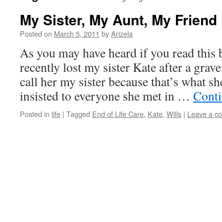
My Sister, My Aunt, My Friend
Posted on
March 5, 2011
by
Arizela
As you may have heard if you read this b
recently lost my sister Kate after a grave
call her my sister because that’s what s
insisted to everyone she met in …
Conti
Posted in
life
|
Tagged
End of Life Care
,
Kate
,
Wills
|
Leave a c