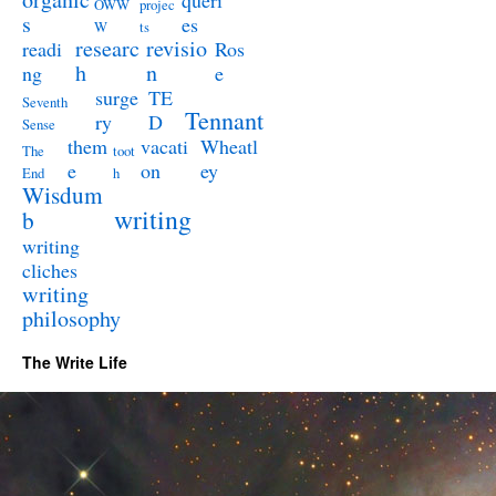
queri
OWW
projec
s
es
W
ts
researc
revisio
readi
Ros
h
n
ng
e
surge
TE
Seventh
Tennant
ry
D
Sense
them
vacati
Wheatl
The
toot
e
on
ey
End
h
Wisdum
writing
b
writing
cliches
writing
philosophy
The Write Life