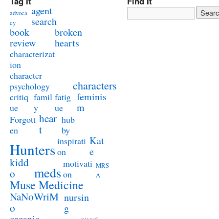
Tag It
Find It
agent
advoca
search
cy
book
broken
review
hearts
characterizat
ion
character
characters
psychology
feminis
critiq
famil
fatig
m
ue
y
ue
hear
Forgott
hub
t
en
by
Kat
inspirati
Hunters
e
on
kidd
motivati
MRS
meds
o
on
A
Muse Medicine
NaNoWriM
nursin
o
g
organic