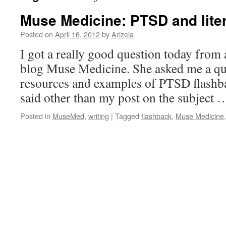
Muse Medicine: PTSD and lite
Posted on
April 16, 2012
by
Arizela
I got a really good question today from 
blog Muse Medicine. She asked me a qu
resources and examples of PTSD flashbac
said other than my post on the subject
Posted in
MuseMed
,
writing
|
Tagged
flashback
,
Muse Medicine