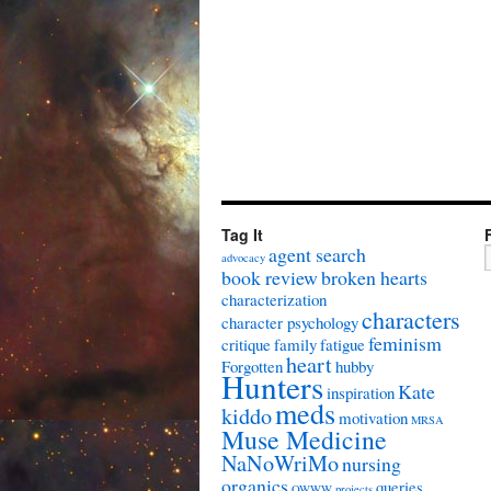
Tag It
agent search
advocacy
book review
broken hearts
characterization
characters
character psychology
feminism
critique
family
fatigue
heart
Forgotten
hubby
Hunters
Kate
inspiration
meds
kiddo
motivation
MRSA
Muse Medicine
NaNoWriMo
nursing
organics
queries
OWWW
projects