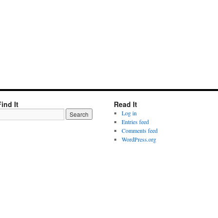
Find It
Read It
Log in
Entries feed
Comments feed
WordPress.org