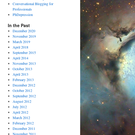
Conversational Blogging for
Professionals
PhDepression
In the Past
December 2020
November 2019
March 2019
April 2018
September 2015
April 2014
November 2013
October 2013
April 2013
February 2013
December 2012
October 2012
September 2012
August 2012
July 2012
April 2012
March 2012
February 2012
December 2011
November 2011