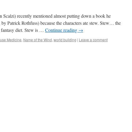
 Scalzi) recently mentioned almost putting down a book he
by Patrick Rothfuss) because the characters ate stew. Stew… the
c fantasy diet. Stew is …
Continue reading
→
use Medicine
,
Name of the Wind
,
world building
|
Leave a comment