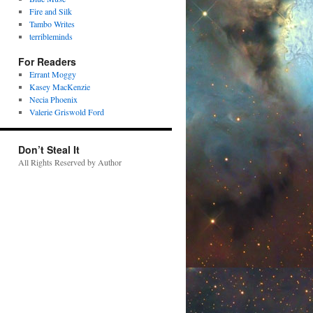
Fire and Silk
Tambo Writes
terribleminds
For Readers
Errant Moggy
Kasey MacKenzie
Necia Phoenix
Valerie Griswold Ford
Don’t Steal It
All Rights Reserved by Author