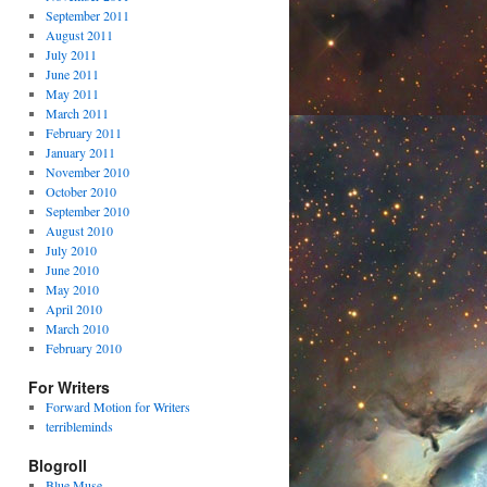
September 2011
August 2011
July 2011
June 2011
May 2011
March 2011
February 2011
January 2011
November 2010
October 2010
September 2010
August 2010
July 2010
June 2010
May 2010
April 2010
March 2010
February 2010
For Writers
Forward Motion for Writers
terribleminds
Blogroll
Blue Muse