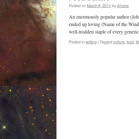
Posted on
March 8, 2011
by
Arizela
An enormously popular author (John
ended up loving (Name of the Wind 
well-trodden staple of every generi
Posted in
writing
|
Tagged
culture
,
food
,
M