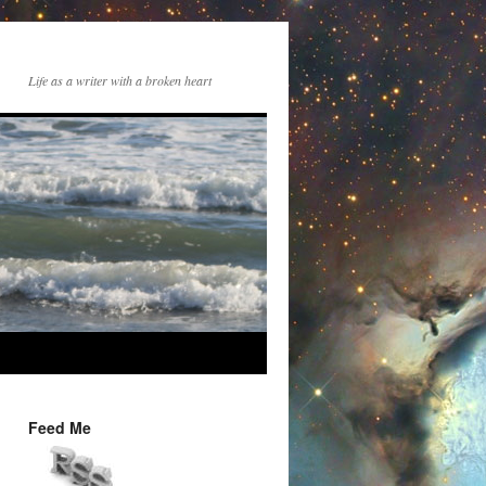
Life as a writer with a broken heart
Feed Me