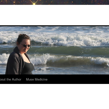
bout the Author
Muse Medicine