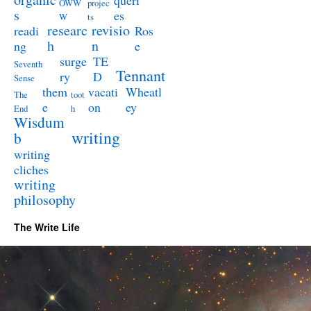
queri
OWW
projec
s
es
W
ts
researc
revisio
readi
Ros
h
n
ng
e
surge
TE
Seventh
Tennant
ry
D
Sense
them
vacati
Wheatl
The
toot
e
on
ey
End
h
Wisdum
writing
b
writing
cliches
writing
philosophy
The Write Life