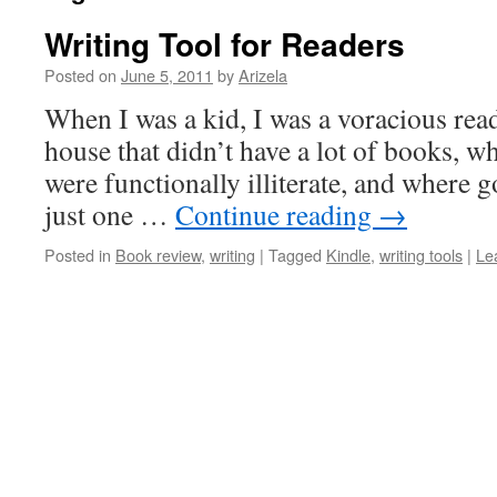
Writing Tool for Readers
Posted on
June 5, 2011
by
Arizela
When I was a kid, I was a voracious read
house that didn’t have a lot of books, wh
were functionally illiterate, and where g
just one …
Continue reading
→
Posted in
Book review
,
writing
|
Tagged
Kindle
,
writing tools
|
Le