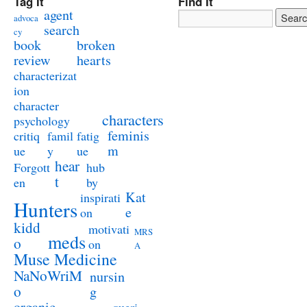
Tag It
Find It
agent
advoca
search
cy
book
broken
review
hearts
characterizat
ion
character
characters
psychology
feminis
critiq
famil
fatig
m
ue
y
ue
hear
Forgott
hub
t
en
by
Kat
inspirati
Hunters
e
on
kidd
motivati
MRS
meds
o
on
A
Muse Medicine
NaNoWriM
nursin
o
g
organic