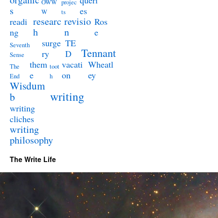
queri
OWW
projec
s
es
W
ts
researc
revisio
readi
Ros
h
n
ng
e
surge
TE
Seventh
Tennant
ry
D
Sense
them
vacati
Wheatl
The
toot
e
on
ey
End
h
Wisdum
writing
b
writing
cliches
writing
philosophy
The Write Life