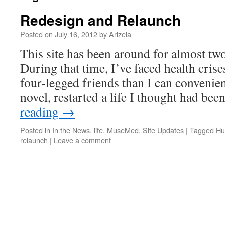
Redesign and Relaunch
Posted on
July 16, 2012
by
Arizela
This site has been around for almost two
During that time, I’ve faced health cri
four-legged friends than I can convenien
novel, restarted a life I thought had be
reading
→
Posted in
In the News
,
life
,
MuseMed
,
Site Updates
|
Tagged
Hu
relaunch
|
Leave a comment