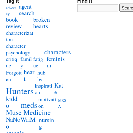
Tag It
Find It
agent
advoca
search
cy
book
broken
review
hearts
characterizat
ion
character
characters
psychology
feminis
critiq
famil
fatig
m
ue
y
ue
hear
Forgott
hub
t
en
by
Kat
inspirati
Hunters
e
on
kidd
motivati
MRS
meds
o
on
A
Muse Medicine
NaNoWriM
nursin
o
g
organic