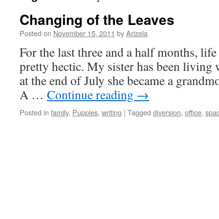
Changing of the Leaves
Posted on
November 15, 2011
by
Arizela
For the last three and a half months, li
pretty hectic. My sister has been living
at the end of July she became a grandmot
A …
Continue reading
→
Posted in
family
,
Puppies
,
writing
|
Tagged
diversion
,
office
,
spa