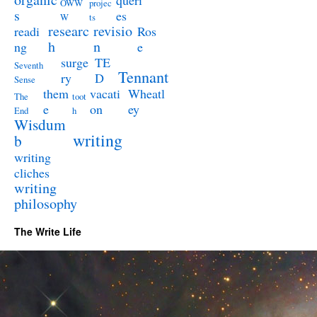
queri
OWW
projec
s
es
W
ts
researc
revisio
readi
Ros
h
n
ng
e
surge
TE
Seventh
Tennant
ry
D
Sense
them
vacati
Wheatl
The
toot
e
on
ey
End
h
Wisdum
writing
b
writing
cliches
writing
philosophy
The Write Life