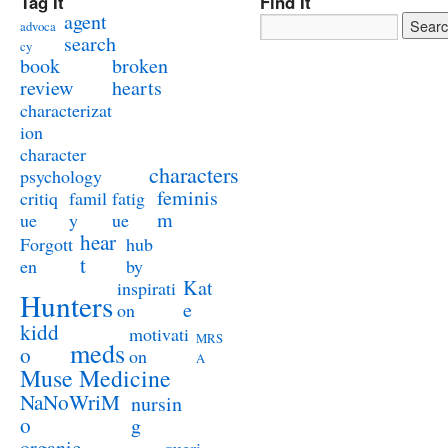
Tag It
Find It
agent
advoca
search
cy
book
broken
review
hearts
characterizat
ion
character
characters
psychology
feminis
critiq
famil
fatig
m
ue
y
ue
hear
Forgott
hub
t
en
by
Kat
inspirati
Hunters
e
on
kidd
motivati
MRS
meds
o
on
A
Muse Medicine
NaNoWriM
nursin
o
g
organic