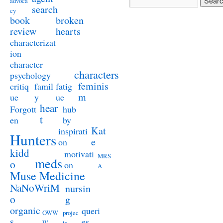
advoca
search
cy
book
broken
review
hearts
characterizat
ion
character
characters
psychology
feminis
critiq
famil
fatig
m
ue
y
ue
hear
Forgott
hub
t
en
by
Kat
inspirati
Hunters
e
on
kidd
motivati
MRS
meds
o
on
A
Muse Medicine
NaNoWriM
nursin
o
g
organic
queri
OWW
projec
s
es
W
ts