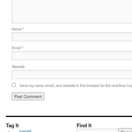
Name
*
Email
*
Website
Save my name, email, and website in this browser for the next time I 
Tag It
Find It
agent