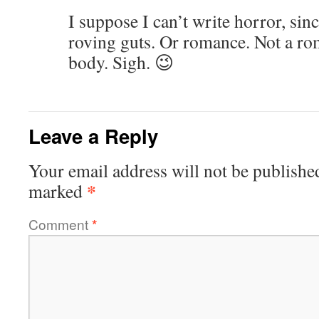
I suppose I can’t write horror, si
roving guts. Or romance. Not a ro
body. Sigh. 😉
Leave a Reply
Your email address will not be publishe
*
marked
Comment
*