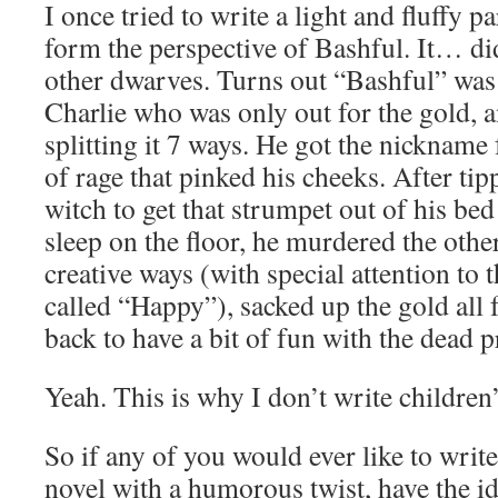
I once tried to write a light and fluffy
form the perspective of Bashful. It… did
other dwarves. Turns out “Bashful” was
Charlie who was only out for the gold, a
splitting it 7 ways. He got the nickname
of rage that pinked his cheeks. After tip
witch to get that strumpet out of his be
sleep on the floor, he murdered the othe
creative ways (with special attention to 
called “Happy”), sacked up the gold all 
back to have a bit of fun with the dead p
Yeah. This is why I don’t write children’
So if any of you would ever like to writ
novel with a humorous twist, have the i