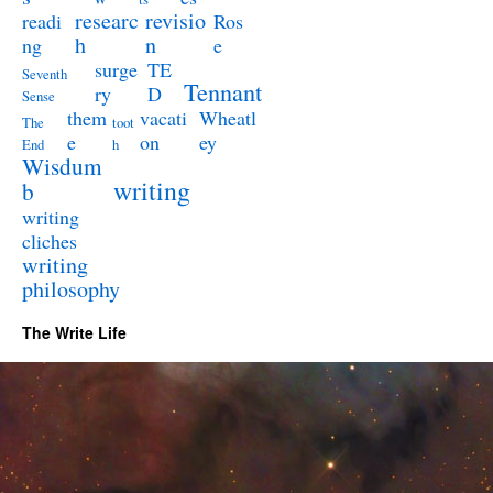
researc
revisio
readi
Ros
h
n
ng
e
surge
TE
Seventh
Tennant
ry
D
Sense
them
vacati
Wheatl
The
toot
e
on
ey
End
h
Wisdum
writing
b
writing
cliches
writing
philosophy
The Write Life