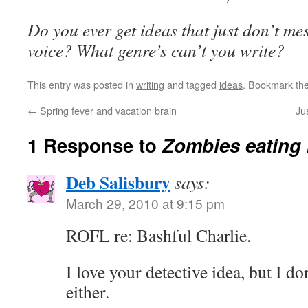
Do you ever get ideas that just don’t mes
voice? What genre’s can’t you write?
This entry was posted in
writing
and tagged
ideas
. Bookmark th
←
Spring fever and vacation brain
Ju
1 Response to
Zombies eating 
Deb Salisbury
says:
March 29, 2010 at 9:15 pm
ROFL re: Bashful Charlie.
I love your detective idea, but I d
either.