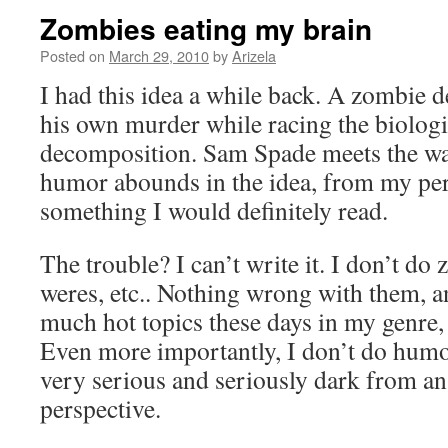
Zombies eating my brain
Posted on
March 29, 2010
by
Arizela
I had this idea a while back. A zombie de
his own murder while racing the biologi
decomposition. Sam Spade meets the wa
humor abounds in the idea, from my pers
something I would definitely read.
The trouble? I can’t write it. I don’t do
weres, etc.. Nothing wrong with them, an
much hot topics these days in my genre, 
Even more importantly, I don’t do humor
very serious and seriously dark from an
perspective.