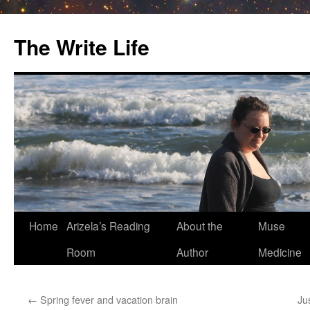
The Write Life
Skip
Home
Arizela’s Reading
About the
Muse
to
Room
Author
Medicine
content
←
Spring fever and vacation brain
Ju