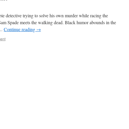
ie detective trying to solve his own murder while racing the
 Sam Spade meets the walking dead. Black humor abounds in the
s …
Continue reading
→
ent