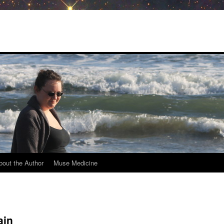
bout the Author
Muse Medicine
ain