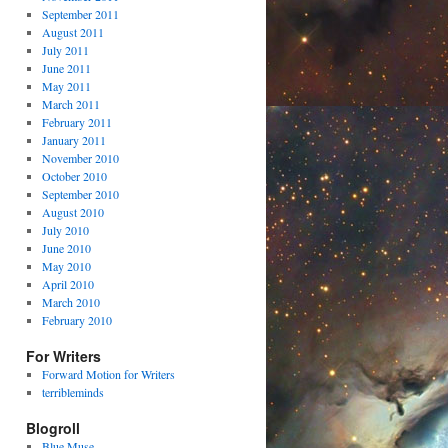
September 2011
August 2011
July 2011
June 2011
May 2011
March 2011
February 2011
January 2011
November 2010
October 2010
September 2010
August 2010
July 2010
June 2010
May 2010
April 2010
March 2010
February 2010
For Writers
Forward Motion for Writers
terribleminds
Blogroll
Blue Muse