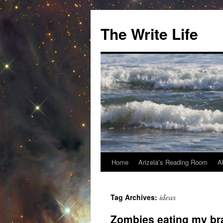
The Write Life
Home
Arizela’s Reading Room
A
Skip
to
ideas
Tag Archives:
content
Zombies eating my br