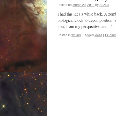
Posted on
March 29, 2010
by
Arizela
I had this idea a while back. A zomb
biological clock to decomposition.
idea, from my perspective, and it’
Posted in
writing
|
Tagged
ideas
|
1 Comm