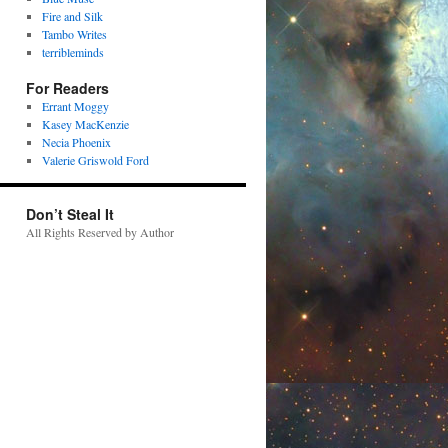
Fire and Silk
Tambo Writes
terribleminds
For Readers
Errant Moggy
Kasey MacKenzie
Necia Phoenix
Valerie Griswold Ford
Don’t Steal It
All Rights Reserved by Author