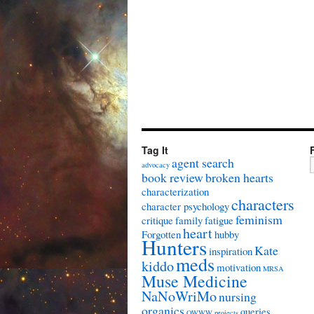
Tag It
agent search
advocacy
book review
broken hearts
characterization
characters
character psychology
feminism
critique
family
fatigue
heart
Forgotten
hubby
Hunters
Kate
inspiration
meds
kiddo
motivation
MRSA
Muse Medicine
NaNoWriMo
nursing
organics
queries
OWWW
projects