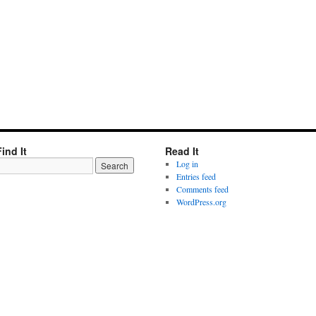
Find It
Read It
Log in
Entries feed
Comments feed
WordPress.org