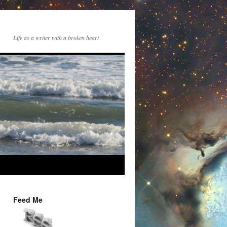
Life as a writer with a broken heart
Feed Me