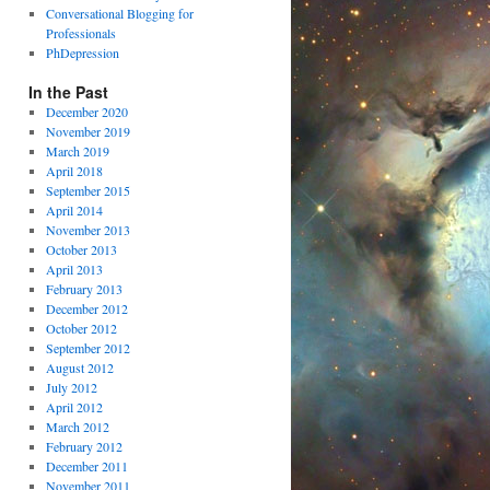
Conversational Blogging for
Professionals
PhDepression
In the Past
December 2020
November 2019
March 2019
April 2018
September 2015
April 2014
November 2013
October 2013
April 2013
February 2013
December 2012
October 2012
September 2012
August 2012
July 2012
April 2012
March 2012
February 2012
December 2011
November 2011